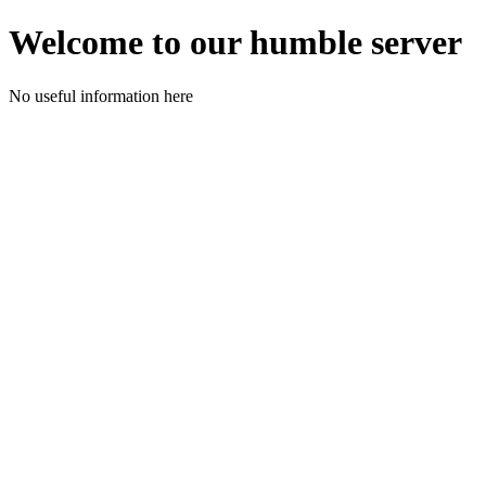
Welcome to our humble server
No useful information here